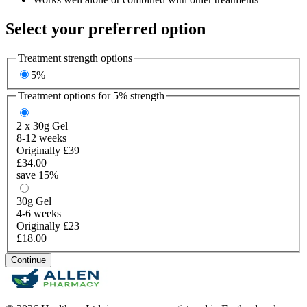
Select your preferred option
Treatment strength options
5%
Treatment options for
5%
strength
2 x 30g
Gel
8-12 weeks
Originally £39
£34.00
save 15%
30g
Gel
4-6 weeks
Originally £23
£18.00
Continue