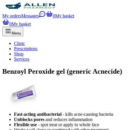
My orders
Messages
0
My basket
0
My basket
Menu
Clinic
Prescriptions
Shop
Services
Benzoyl Peroxide gel (generic Acnecide)
Fast-acting antibacterial
- kills acne-causing bacteria
Unblocks pores
and reduces inflammation
Flexible use
- spot treat or apply to whole face
Works well alone or combined with other treatments