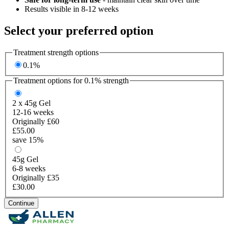
Results visible in 8-12 weeks
Select your preferred option
Treatment strength options
0.1%
Treatment options for
0.1%
strength
2 x 45g
Gel
12-16 weeks
Originally £60
£55.00
save 15%
45g
Gel
6-8 weeks
Originally £35
£30.00
Continue