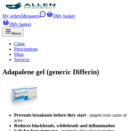
My orders
Messages
0
My basket
0
My basket
Menu
Clinic
Prescriptions
Shop
Services
Adapalene gel (generic Differin)
Prevents breakouts before they start
- targets root cause of
acne
Reduces blackheads, whiteheads and inflammation
Safe for long-term use
- maintain clear skin over time