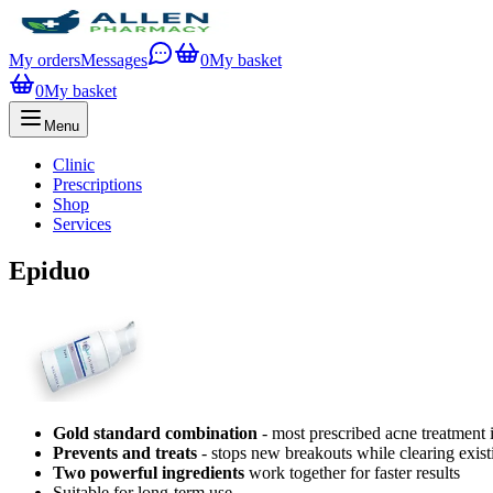
My orders
Messages
0
My basket
0
My basket
Menu
Clinic
Prescriptions
Shop
Services
Epiduo
Gold standard combination
- most prescribed acne treatment
Prevents and treats
- stops new breakouts while clearing exist
Two powerful ingredients
work together for faster results
Suitable for long-term use