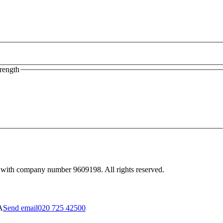
rength
 with company number 9609198. All rights reserved.
A
Send email
020 725 42500