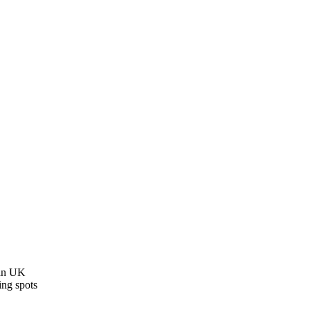
 in UK
ing spots