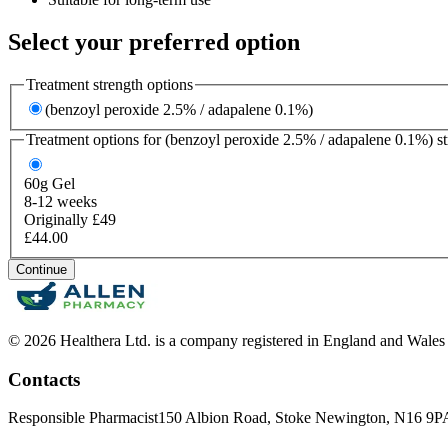
Select your preferred option
Treatment strength options
(benzoyl peroxide 2.5% / adapalene 0.1%)
Treatment options for
(benzoyl peroxide 2.5% / adapalene 0.1%)
st
60g
Gel
8-12 weeks
Originally £49
£44.00
Continue
© 2026 Healthera Ltd. is a company registered in England and Wales
Contacts
Responsible Pharmacist
150 Albion Road, Stoke Newington, N16 9P