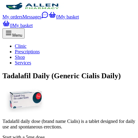
My orders
Messages
0
My basket
0
My basket
Menu
Clinic
Prescriptions
Shop
Services
Tadalafil Daily (Generic Cialis Daily)
Tadalafil daily dose (brand name Cialis) is a tablet designed for daily
use and spontaneous erections.
Start with a 5mg dose.