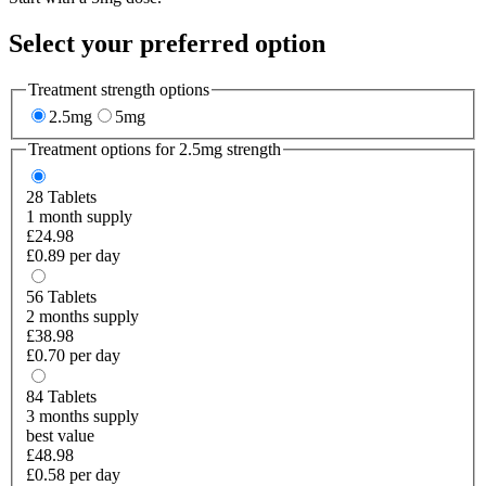
Select your preferred option
Treatment strength options
2.5mg
5mg
Treatment options for
2.5mg
strength
28
Tablets
1 month supply
£24.98
£0.89 per day
56
Tablets
2 months supply
£38.98
£0.70 per day
84
Tablets
3 months supply
best value
£48.98
£0.58 per day