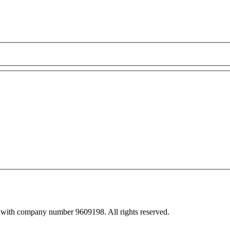
 with company number 9609198. All rights reserved.