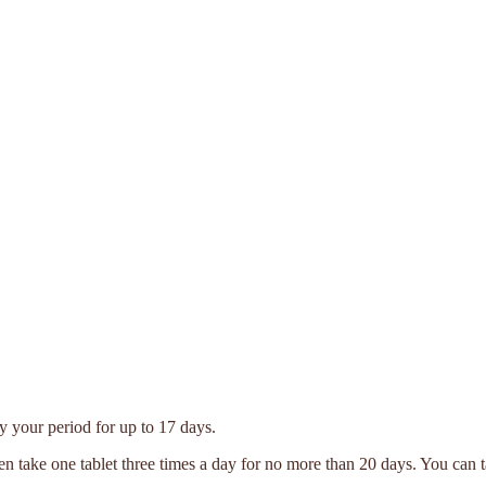
y your period for up to 17 days.
hen take one tablet three times a day for no more than 20 days. You can 