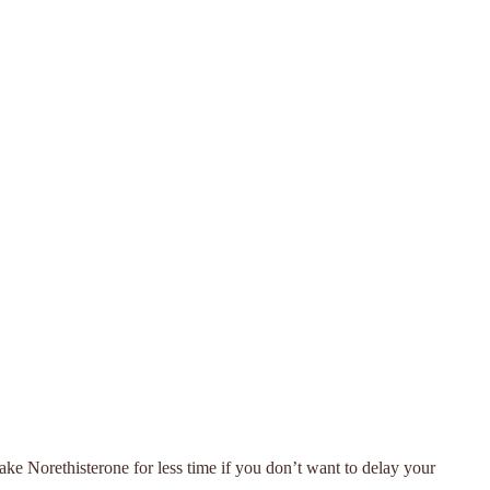
take Norethisterone for less time if you don’t want to delay your