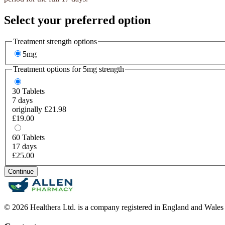
Select your preferred option
Treatment strength options
5mg
Treatment options for
5mg
strength
30
Tablets
7 days
originally £21.98
£19.00
60
Tablets
17 days
£25.00
Continue
© 2026 Healthera Ltd. is a company registered in England and Wales