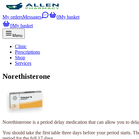
My orders
Messages
0
My basket
0
My basket
Menu
Clinic
Prescriptions
Shop
Services
Norethisterone
Norethisterone is a period delay medication that can allow you to dela
You should take the first table three days before your period starts. T
period for the full 17 days.