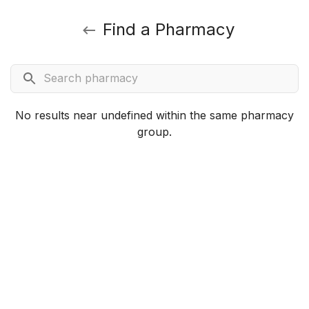
Find a Pharmacy
No results near undefined within the same pharmacy
group.