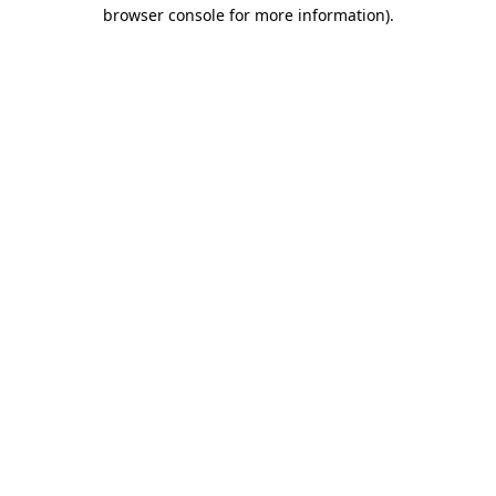
browser console for more information)
.